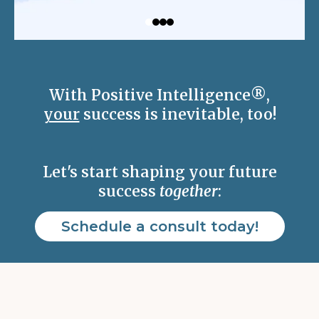
With Positive Intelligence
®
,
your
success is inevitable, too!
Let's start shaping your future
success
together
:
Schedule a consult today!