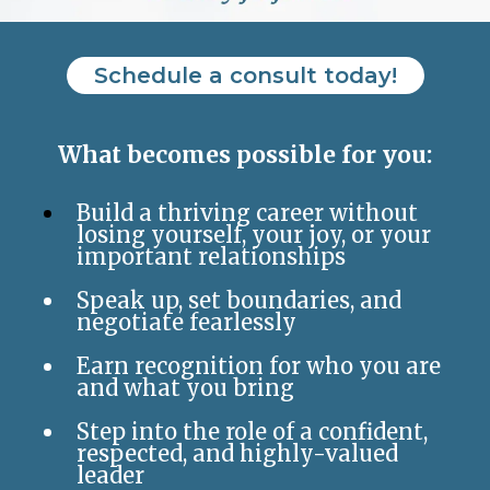
Schedule a consult today!
What becomes possible for you:
Build a thriving career without
losing yourself, your joy, or your
important relationships
Speak up, set boundaries, and
negotiate fearlessly
Earn recognition for who you are
and what you bring
Step into the role of a confident,
respected, and highly-valued
leader