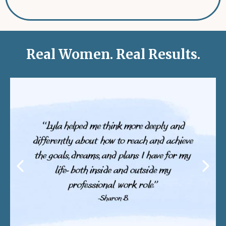
Real Women. Real Results.