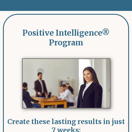
Positive Intelligence
®
Program
Create these lasting results in just
7 weeks: