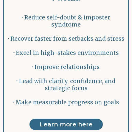
·
Reduce self-doubt & imposter
syndrome
·
Recover faster from setbacks and stress
·
Excel in high-stakes environments
· Improve relationships
·
Lead with clarity, confidence, and
strategic focus
· Make measurable progress on goals
Learn more here